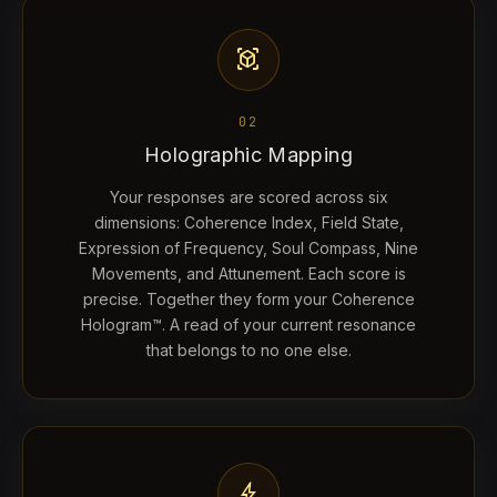
view_in_ar
02
Holographic Mapping
Your responses are scored across six
dimensions: Coherence Index, Field State,
Expression of Frequency, Soul Compass, Nine
Movements, and Attunement. Each score is
precise. Together they form your Coherence
Hologram™. A read of your current resonance
that belongs to no one else.
bolt