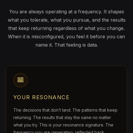
You are always operating at a frequency. It shapes
what you tolerate, what you pursue, and the results
that keep returning regardless of what you change.
When it is misconfigured, you feel it before you can
name it. That feeling is data.
waves
YOUR RESONANCE
The decisions that don’t land. The patterns that keep
returning. The results that stay the same no matter
what you try. This is your resonance signature. The
frequency you are generating, reflected back