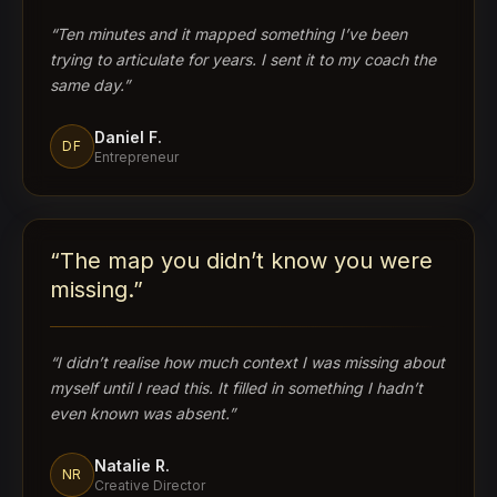
“
Ten minutes and it mapped something I’ve been
trying to articulate for years. I sent it to my coach the
same day.
”
Daniel F.
DF
Entrepreneur
“
The map you didn’t know you were
missing.
”
“
I didn’t realise how much context I was missing about
myself until I read this. It filled in something I hadn’t
even known was absent.
”
Natalie R.
NR
Creative Director