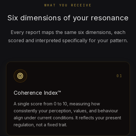
WHAT YOU RECEIVE
Six dimensions of your resonance
Every report maps the same six dimensions, each
scored and interpreted specifically for your pattern.
target
01
Coherence Index™
A single score from 0 to 10, measuring how
consistently your perception, values, and behaviour
align under current conditions. It reflects your present
regulation, not a fixed trait.