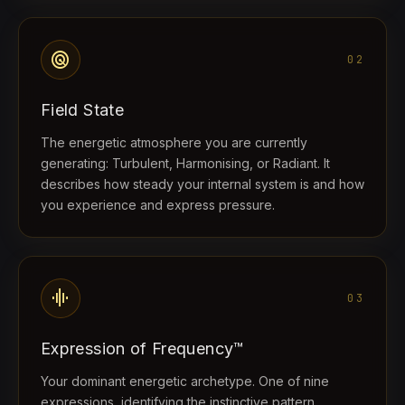
radar
02
Field State
The energetic atmosphere you are currently
generating: Turbulent, Harmonising, or Radiant. It
describes how steady your internal system is and how
you experience and express pressure.
graphic_eq
03
Expression of Frequency™
Your dominant energetic archetype. One of nine
expressions, identifying the instinctive pattern