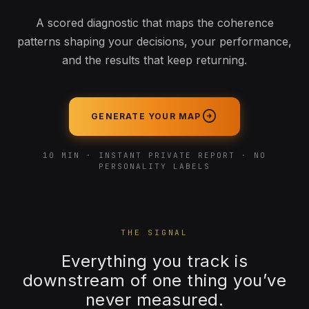
A scored diagnostic that maps the coherence
patterns shaping your decisions, your performance,
and the results that keep returning.
arrow_circle_right
GENERATE YOUR MAP
10 MIN · INSTANT PRIVATE REPORT · NO
PERSONALITY LABELS
THE SIGNAL
Everything you track is
downstream of one thing you’ve
never measured.