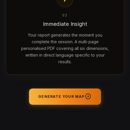
03
Immediate Insight
Your report generates the moment you
complete the session. A multi-page
personalised PDF covering all six dimensions,
written in direct language specific to your
results.
arrow_circle_right
GENERATE YOUR MAP