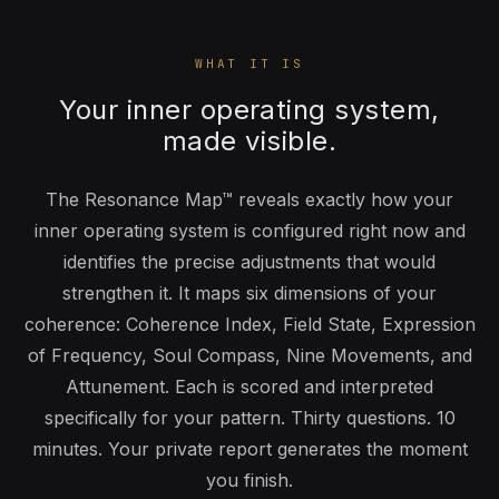
WHAT IT IS
Your inner operating system,
made visible.
The Resonance Map™ reveals exactly how your
inner operating system is configured right now and
identifies the precise adjustments that would
strengthen it. It maps six dimensions of your
coherence: Coherence Index, Field State, Expression
of Frequency, Soul Compass, Nine Movements, and
Attunement. Each is scored and interpreted
specifically for your pattern. Thirty questions. 10
minutes. Your private report generates the moment
you finish.