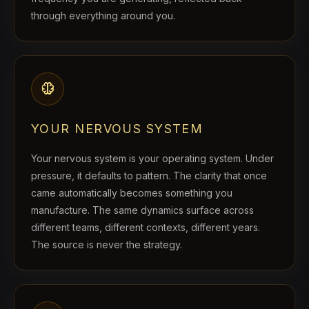
through everything around you.
neurology
YOUR NERVOUS SYSTEM
Your nervous system is your operating system. Under
pressure, it defaults to pattern. The clarity that once
came automatically becomes something you
manufacture. The same dynamics surface across
different teams, different contexts, different years.
The source is never the strategy.