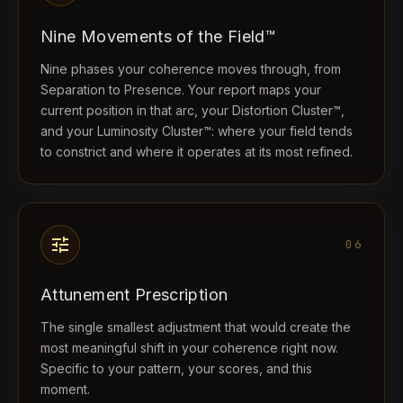
Nine Movements of the Field™
Nine phases your coherence moves through, from
Separation to Presence. Your report maps your
current position in that arc, your Distortion Cluster™,
and your Luminosity Cluster™: where your field tends
to constrict and where it operates at its most refined.
tune
06
Attunement Prescription
The single smallest adjustment that would create the
most meaningful shift in your coherence right now.
Specific to your pattern, your scores, and this
moment.