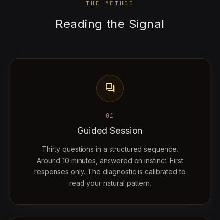
THE METHOD
Reading the Signal
forum
01
Guided Session
Thirty questions in a structured sequence.
Around 10 minutes, answered on instinct. First
responses only. The diagnostic is calibrated to
read your natural pattern.