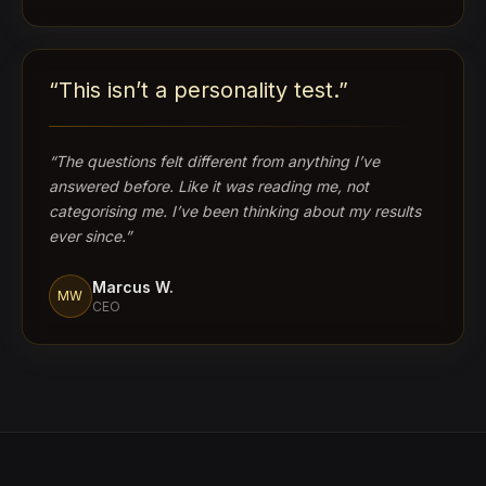
“
This isn’t a personality test.
”
“
The questions felt different from anything I’ve
answered before. Like it was reading me, not
categorising me. I’ve been thinking about my results
ever since.
”
Marcus W.
MW
CEO