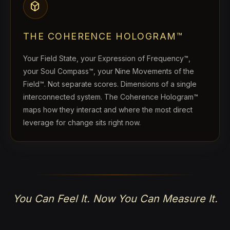
deployed_code
THE COHERENCE HOLOGRAM™
Your Field State, your Expression of Frequency™,
your Soul Compass™, your Nine Movements of the
Field™. Not separate scores. Dimensions of a single
interconnected system. The Coherence Hologram™
maps how they interact and where the most direct
leverage for change sits right now.
You Can Feel It. Now You Can Measure It.