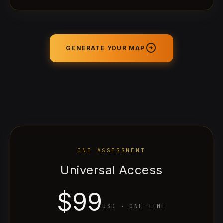
arrow_circle_right
GENERATE YOUR MAP
ONE ASSESSMENT
Universal Access
$99
USD
·
ONE-TIME