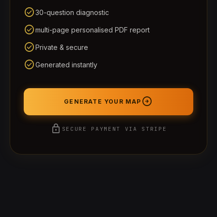
check_circle
30-question diagnostic
check_circle
multi-page personalised PDF report
check_circle
Private & secure
check_circle
Generated instantly
arrow_circle_right
GENERATE YOUR MAP
lock
SECURE PAYMENT VIA STRIPE