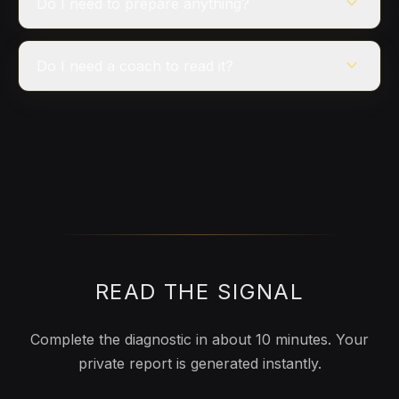
expand_more
Do I need to prepare anything?
expand_more
Do I need a coach to read it?
READ THE SIGNAL
Complete the diagnostic in about 10 minutes. Your
private report is generated instantly.