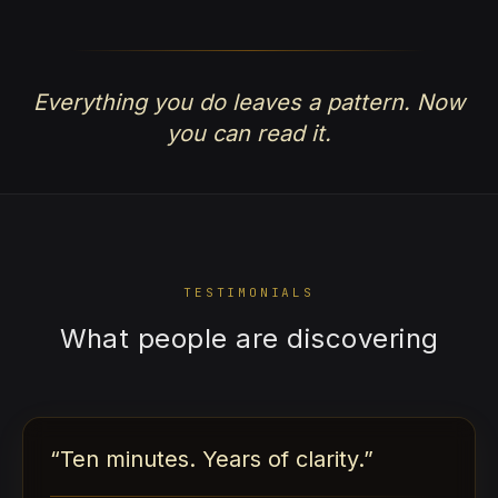
Everything you do leaves a pattern. Now
you can read it.
TESTIMONIALS
What people are discovering
“
Ten minutes. Years of clarity.
”