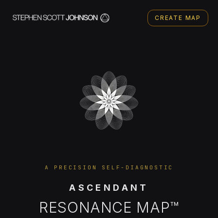
CREATE MAP
A PRECISION SELF-DIAGNOSTIC
ASCENDANT
RESONANCE MAP™