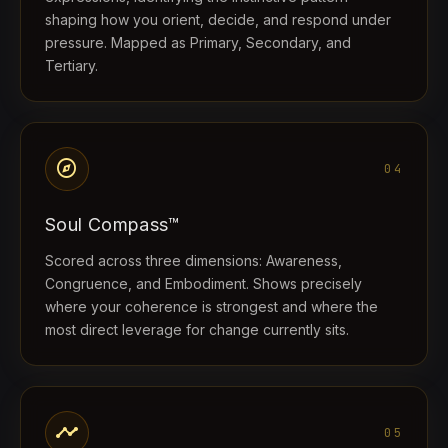
shaping how you orient, decide, and respond under
pressure. Mapped as Primary, Secondary, and
Tertiary.
explore
04
Soul Compass™
Scored across three dimensions: Awareness,
Congruence, and Embodiment. Shows precisely
where your coherence is strongest and where the
most direct leverage for change currently sits.
timeline
05